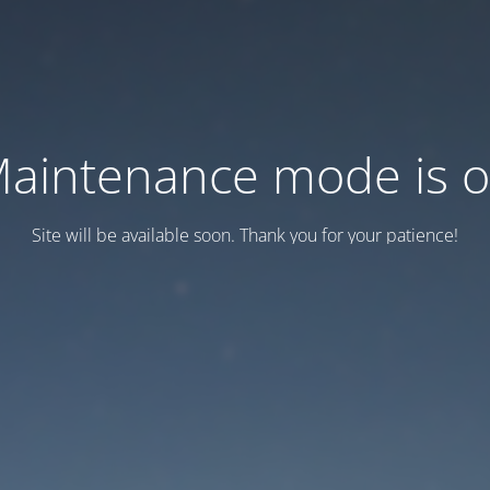
aintenance mode is 
Site will be available soon. Thank you for your patience!