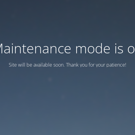
aintenance mode is 
Site will be available soon. Thank you for your patience!