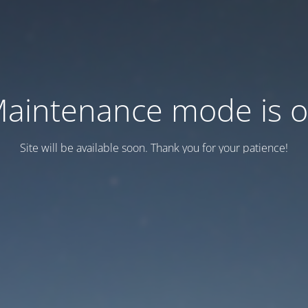
aintenance mode is 
Site will be available soon. Thank you for your patience!