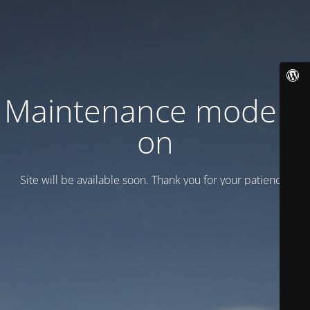
Maintenance mode is
on
Site will be available soon. Thank you for your patience!