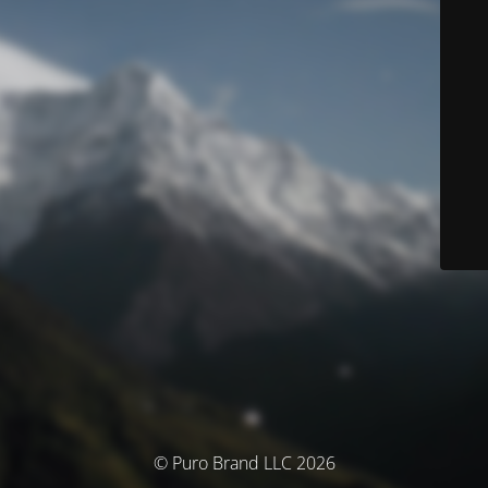
© Puro Brand LLC 2026