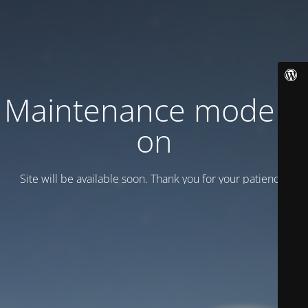
Maintenance mode is
on
Site will be available soon. Thank you for your patience!