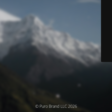
© Puro Brand LLC 2026