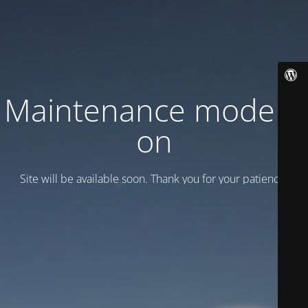
Maintenance mode is
on
Site will be available soon. Thank you for your patience!