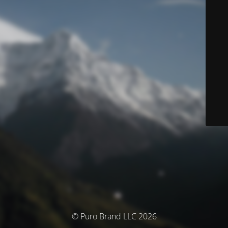
© Puro Brand LLC 2026