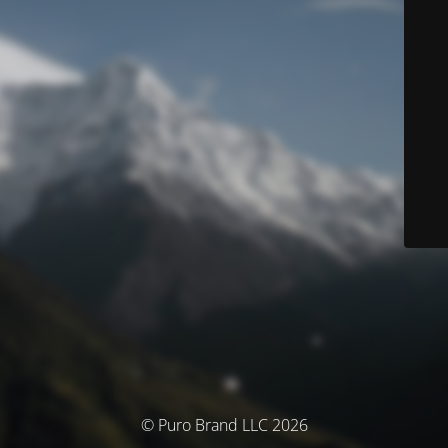
© Puro Brand LLC 2026