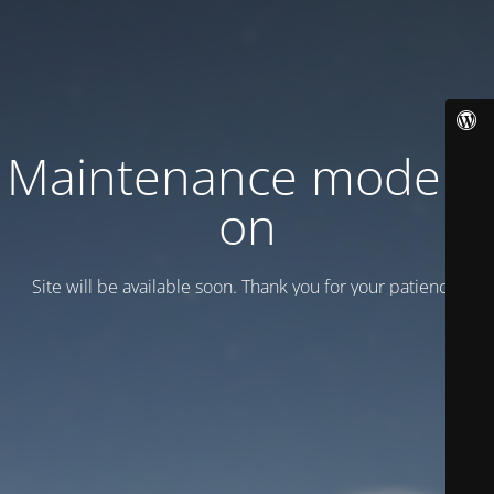
Maintenance mode is
on
Site will be available soon. Thank you for your patience!