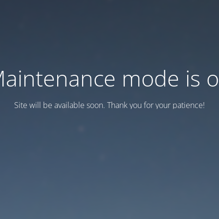
aintenance mode is 
Site will be available soon. Thank you for your patience!