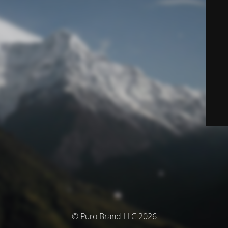
© Puro Brand LLC 2026