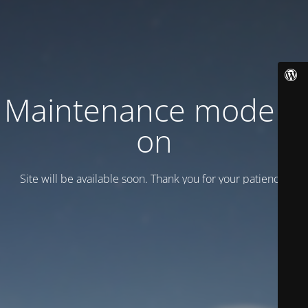
Maintenance mode is
on
Site will be available soon. Thank you for your patience!