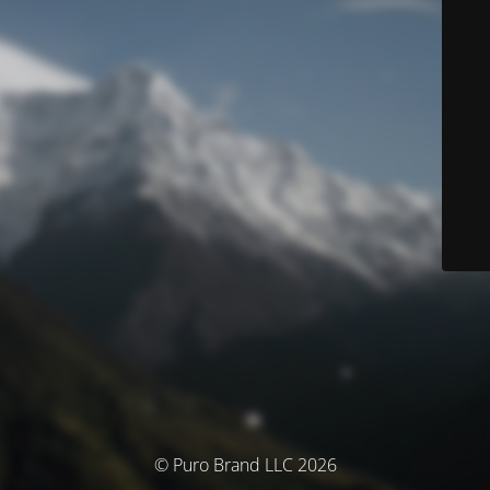
© Puro Brand LLC 2026