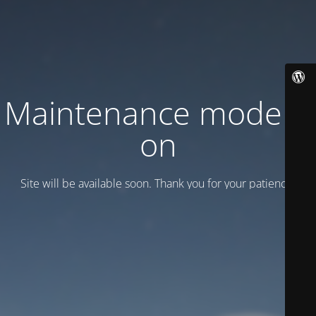
Maintenance mode is
on
Site will be available soon. Thank you for your patience!