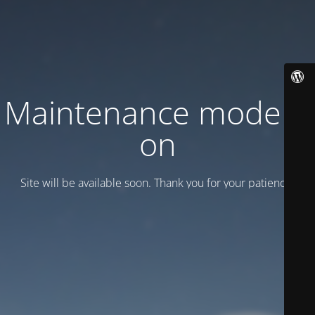
Maintenance mode is
on
Site will be available soon. Thank you for your patience!