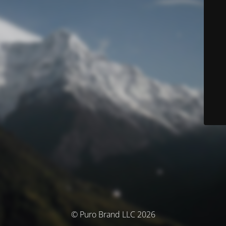
© Puro Brand LLC 2026