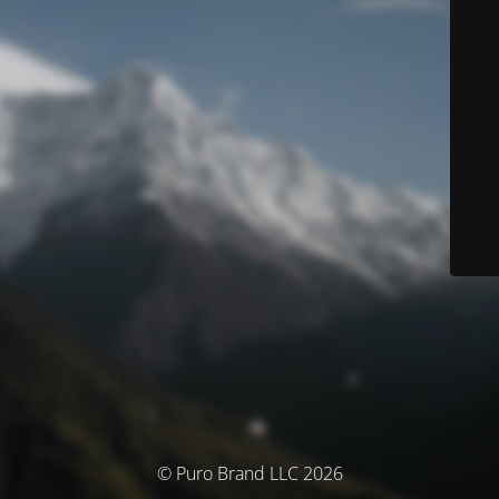
© Puro Brand LLC 2026