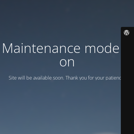
Maintenance mode is
on
Site will be available soon. Thank you for your patience!