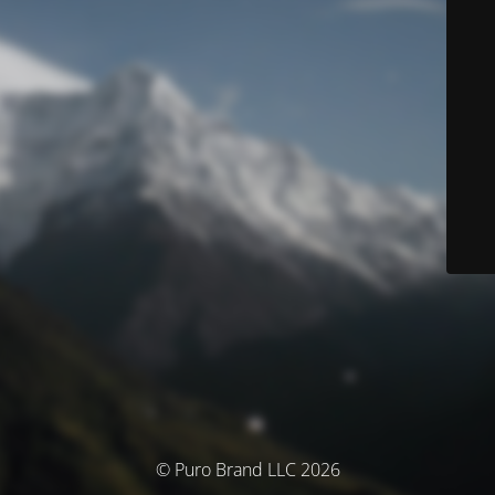
© Puro Brand LLC 2026