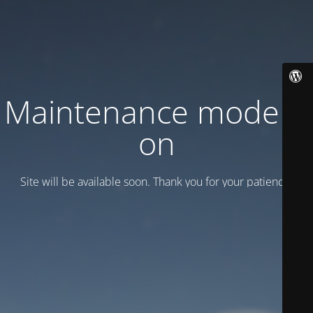
Maintenance mode is
on
Site will be available soon. Thank you for your patience!