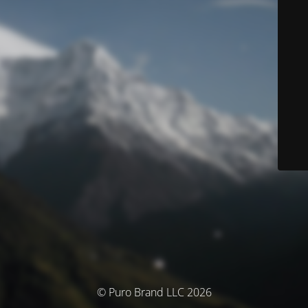
© Puro Brand LLC 2026