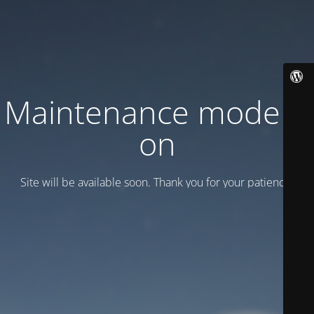
Maintenance mode is
on
Site will be available soon. Thank you for your patience!