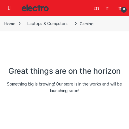
Skip to navigation
Skip to content
0
Home
Laptops & Computers
Gaming
Great things are on the horizon
Something big is brewing! Our store is in the works and will be
launching soon!