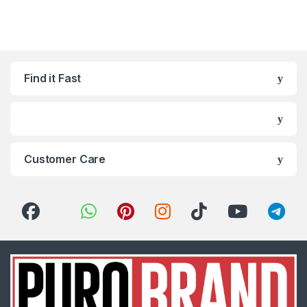
Find it Fast
Customer Care