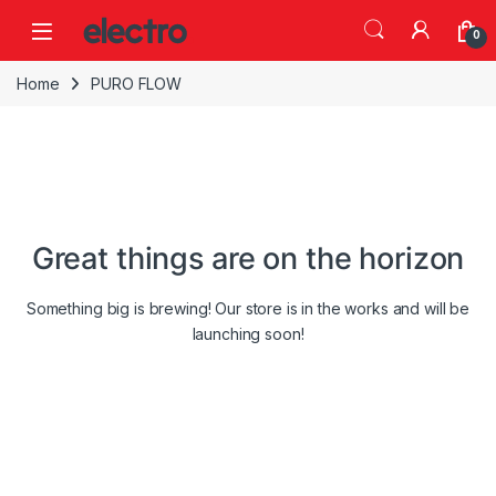
Skip to navigation
Skip to content
0
Home
PURO FLOW
Great things are on the horizon
Something big is brewing! Our store is in the works and will be
launching soon!