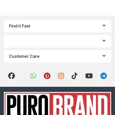
Find it Fast
Customer Care