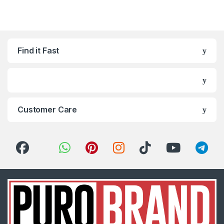
Find it Fast
Customer Care