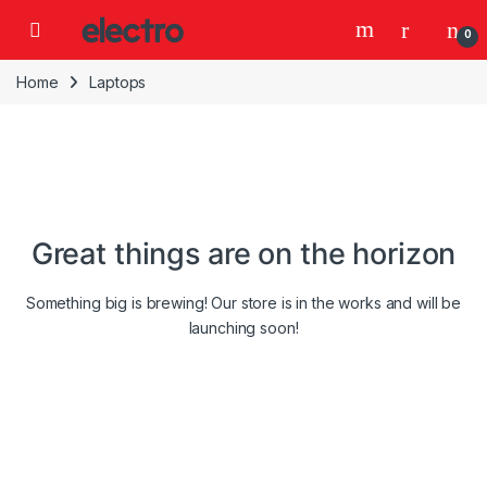
Skip to navigation
Skip to content
0
Home
Laptops
Great things are on the horizon
Something big is brewing! Our store is in the works and will be
launching soon!