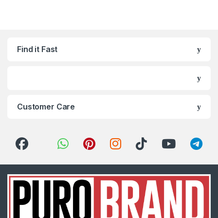
Find it Fast
Customer Care