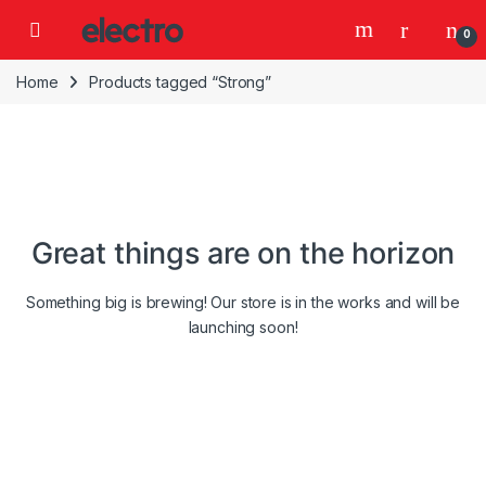
Skip to navigation
Skip to content
0
Home
Products tagged “Strong”
Great things are on the horizon
Something big is brewing! Our store is in the works and will be
launching soon!